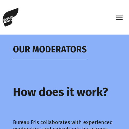
OUR MODERATORS
How does it work?
Bureau Fris collaborates with experienced
moderators and consultants for various