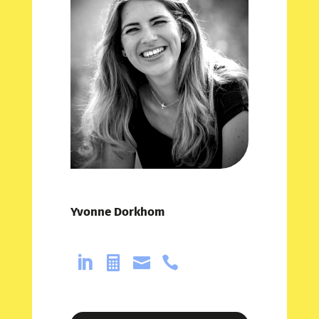
Yvonne Dorkhom



