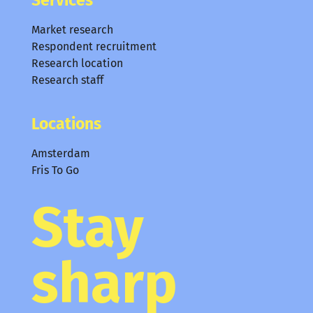
Market research
Respondent recruitment
Research location
Research staff
Locations
Amsterdam
Fris To Go
Stay
sharp