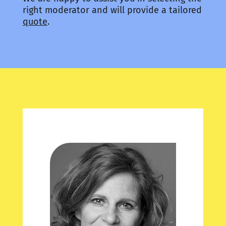
right moderator and will provide a tailored
quote
.