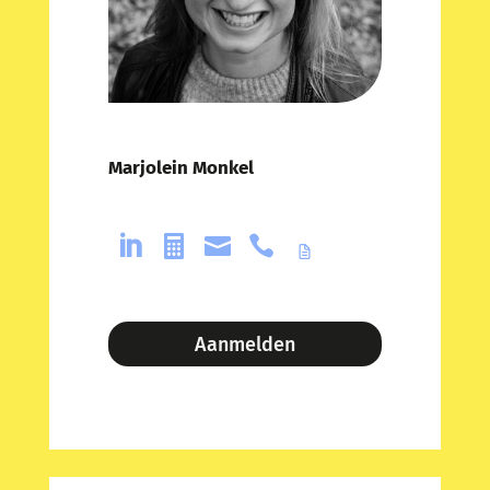
Marjolein Monkel




Aanmelden