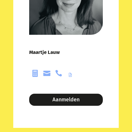
Maartje Lauw



Aanmelden