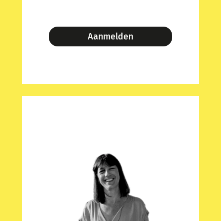
Aanmelden