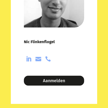
Nic Flinkenflogel



Aanmelden