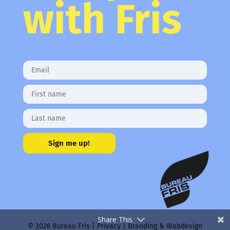
with Fris
Sign me up!
Share This
© 2026 Bureau Fris |
Privacy
| Branding & Webdesign