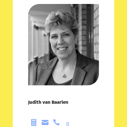
Judith van Baarlen


