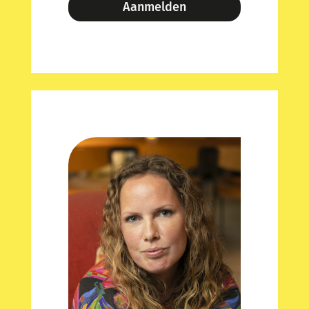
Aanmelden