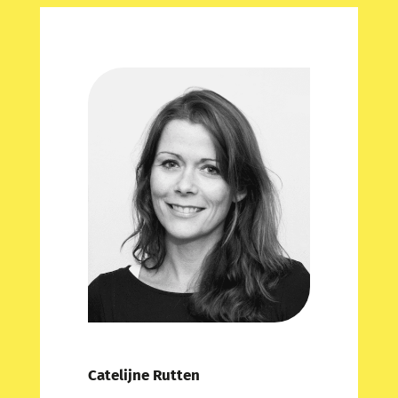
Catelijne Rutten