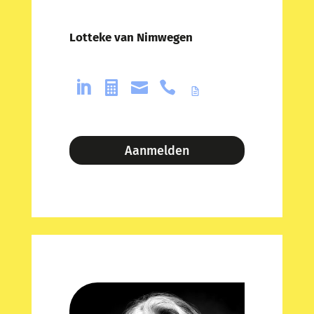
Lotteke van Nimwegen




Aanmelden