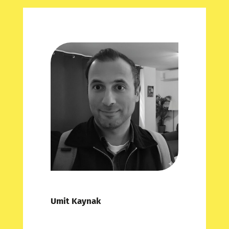
Umit Kaynak