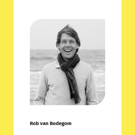
Rob van Bodegom