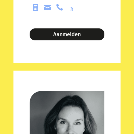



Aanmelden