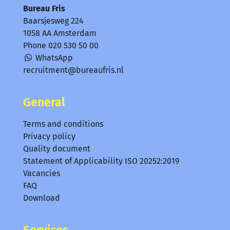
Bureau Fris
Baarsjesweg 224
1058 AA Amsterdam
Phone
020 530 50 00
WhatsApp
recruitment@bureaufris.nl
General
Terms and conditions
Privacy policy
Quality document
Statement of Applicability ISO 20252:2019
Vacancies
FAQ
Download
Services