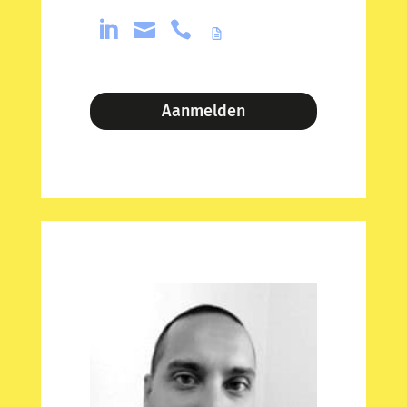



Aanmelden