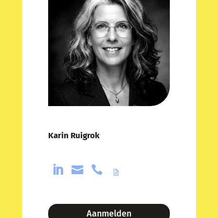
Karin Ruigrok



Aanmelden