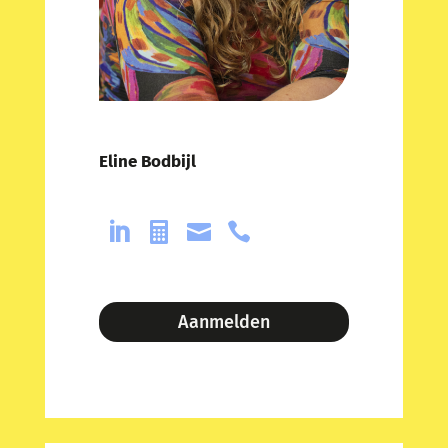
Eline Bodbijl




Aanmelden