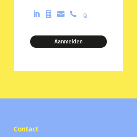




Aanmelden
Contact