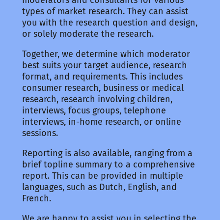
types of market research. They can assist
you with the research question and design,
or solely moderate the research.
Together, we determine which moderator
best suits your target audience, research
format, and requirements. This includes
consumer research, business or medical
research, research involving children,
interviews, focus groups, telephone
interviews, in-home research, or online
sessions.
Reporting is also available, ranging from a
brief topline summary to a comprehensive
report. This can be provided in multiple
languages, such as Dutch, English, and
French.
We are happy to assist you in selecting the