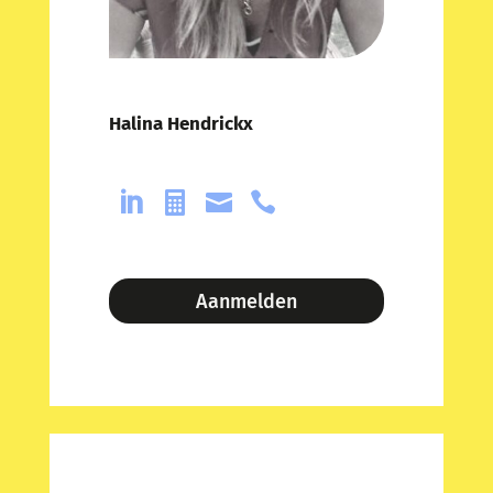
Halina Hendrickx




Aanmelden