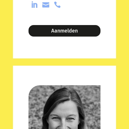



Aanmelden