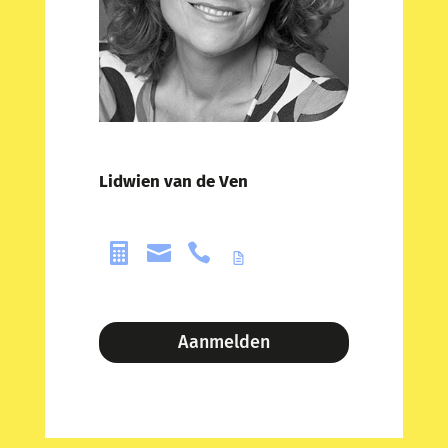
Lidwien van de Ven



Aanmelden