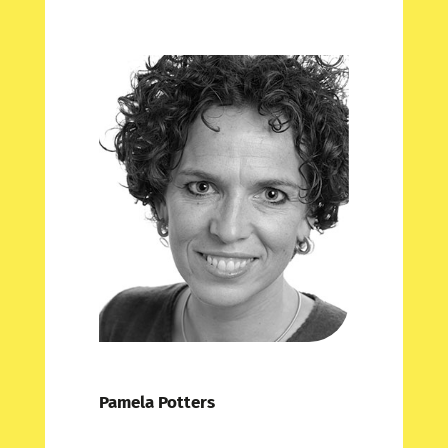
Pamela Potters