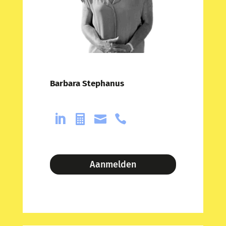
Barbara Stephanus




Aanmelden