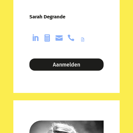
Sarah Degrande




Aanmelden