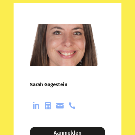
Sarah Gagestein




Aanmelden