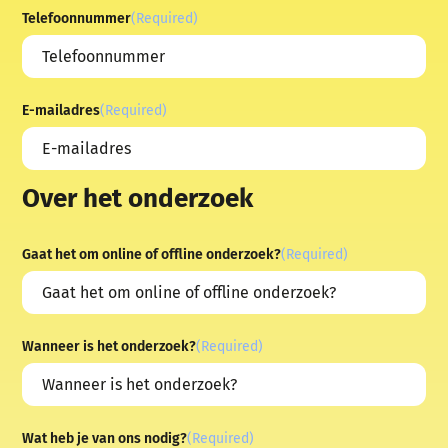
Telefoonnummer
(Required)
E-mailadres
(Required)
Over het onderzoek
Gaat het om online of offline onderzoek?
(Required)
Wanneer is het onderzoek?
(Required)
Wat heb je van ons nodig?
(Required)