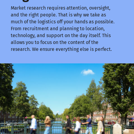
Market research requires attention, oversight,
and the right people. That is why we take as
much of the logistics off your hands as possible.
From recruitment and planning to location,
technology, and support on the day itself. This
allows you to focus on the content of the
research. We ensure everything else is perfect.