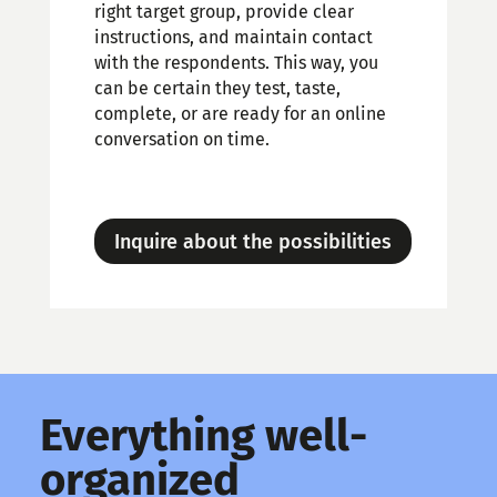
right target group, provide clear
instructions, and maintain contact
with the respondents. This way, you
can be certain they test, taste,
complete, or are ready for an online
conversation on time.
Inquire about the possibilities
Everything well-
organized