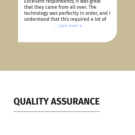
Excellent respondents; it was great
I
that they came from all over. The
s
technology was perfectly in order, and I
4
understand that this required a lot of
work on your part. I find Zoom very
... Lees meer ▾
e
pleasant to use, with a nice interface.
Your communication was also top-
notch, Coen; you are an excellent
project manager. Compliments to you
and your team!
t
.
d
QUALITY ASSURANCE
s