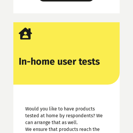

In-home user tests
Would you like to have products
tested at home by respondents? We
can arrange that as well.
We ensure that products reach the