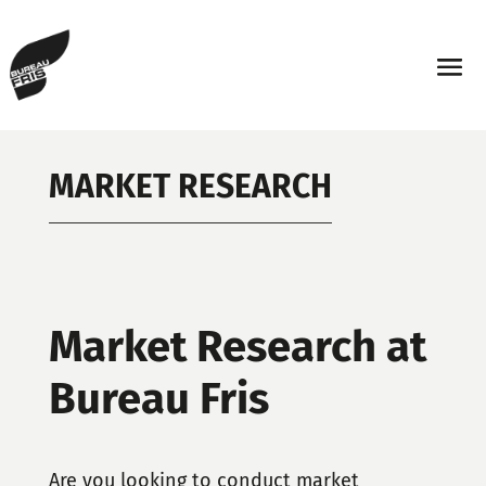
MARKET RESEARCH
Market Research at
Bureau Fris
Are you looking to conduct market