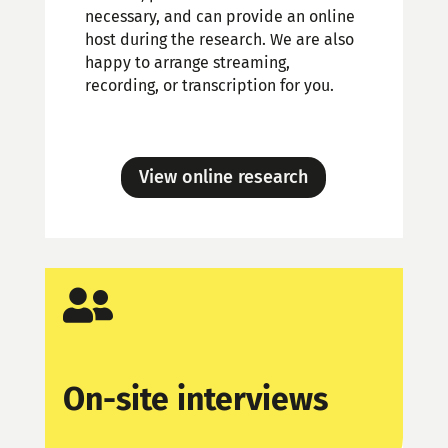
necessary, and can provide an online
host during the research. We are also
happy to arrange streaming,
recording, or transcription for you.
View online research

On-site interviews