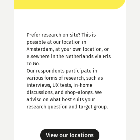
Prefer research on-site? This is
possible at our location in
Amsterdam, at your own location, or
elsewhere in the Netherlands via Fris
To Go.
Our respondents participate in
various forms of research, such as
interviews, UX tests, in-home
discussions, and shop-alongs. We
advise on what best suits your
research question and target group.
View our locations