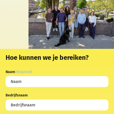
Hoe kunnen we je bereiken?
Naam
(Required)
Bedrijfsnaam