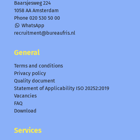
Baarsjesweg 224
1058 AA Amsterdam
Phone
020 530 50 00
WhatsApp
recruitment@bureaufris.nl
General
Terms and conditions
Privacy policy
Quality document
Statement of Applicability ISO 20252:2019
Vacancies
FAQ
Download
Services