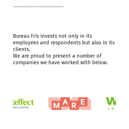
Bureau Fris invests not only in its
employees and respondents but also in its
clients.
We are proud to present a number of
companies we have worked with below.