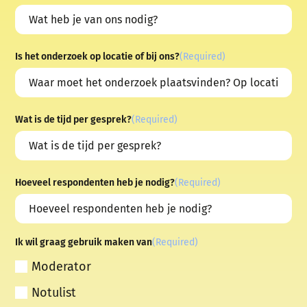
Is het onderzoek op locatie of bij ons?
(Required)
Wat is de tijd per gesprek?
(Required)
Hoeveel respondenten heb je nodig?
(Required)
Ik wil graag gebruik maken van
(Required)
Moderator
Notulist