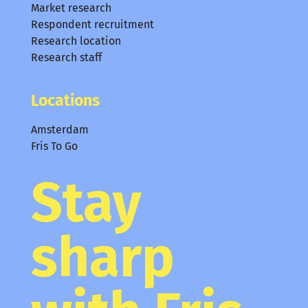
Market research
Respondent recruitment
Research location
Research staff
Locations
Amsterdam
Fris To Go
Stay
sharp