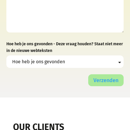
Hoe heb je ons gevonden - Deze vraag houden? Staat niet meer
in de nieuwe webteksten
Verzenden
OUR CLIENTS