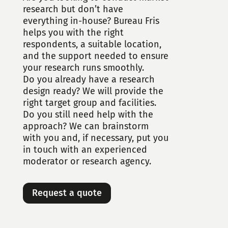
research but don’t have
everything in-house? Bureau Fris
helps you with the right
respondents, a suitable location,
and the support needed to ensure
your research runs smoothly.
Do you already have a research
design ready? We will provide the
right target group and facilities.
Do you still need help with the
approach? We can brainstorm
with you and, if necessary, put you
in touch with an experienced
moderator or research agency.
Request a quote