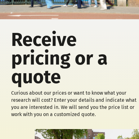
Receive
pricing or a
quote
Curious about our prices or want to know what your
research will cost? Enter your details and indicate what
you are interested in. We will send you the price list or
work with you on a customized quote.