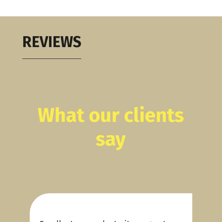
REVIEWS
What our clients
say