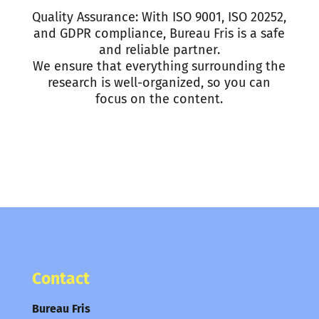
Quality Assurance: With ISO 9001, ISO 20252,
and GDPR compliance, Bureau Fris is a safe
and reliable partner.
We ensure that everything surrounding the
research is well-organized, so you can
focus on the content.
Contact
Bureau Fris