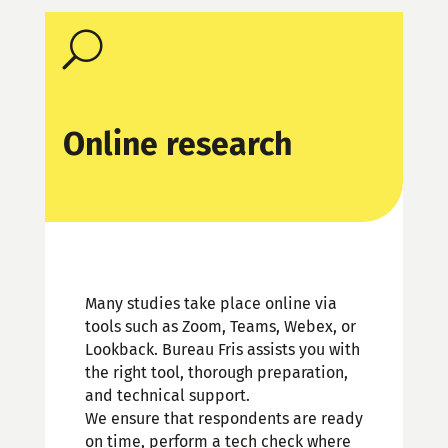
U
Online research
Many studies take place online via
tools such as Zoom, Teams, Webex, or
Lookback. Bureau Fris assists you with
the right tool, thorough preparation,
and technical support.
We ensure that respondents are ready
on time, perform a tech check where