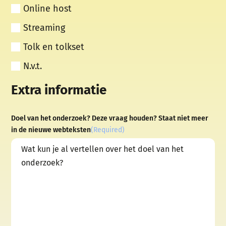
Online host
Streaming
Tolk en tolkset
N.v.t.
Extra informatie
Doel van het onderzoek? Deze vraag houden? Staat niet meer
in de nieuwe webteksten
(Required)