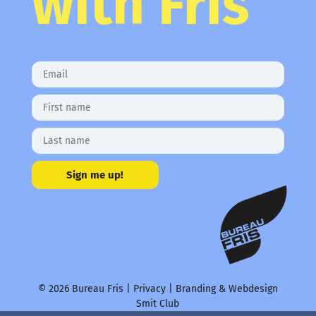
with Fris
Sign me up!
© 2026 Bureau Fris |
Privacy
| Branding & Webdesign
Smit Club